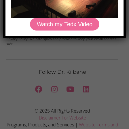
Watch my Tedx Video
Yes, Please
Privacy Policy: We hate spam and promise to keep your email address
safe.
Follow Dr. Kilbane
© 2025 All Rights Reserved
Disclaimer For Website
Programs, Products, and Services |
Website Terms and