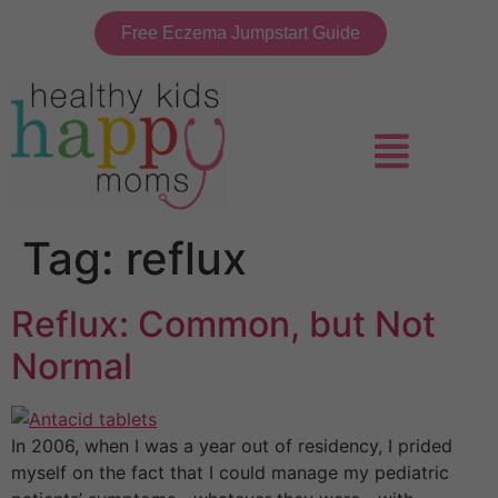
Free Eczema Jumpstart Guide
Tag:
reflux
Reflux: Common, but Not
Normal
In 2006, when I was a year out of residency, I prided
myself on the fact that I could manage my pediatric