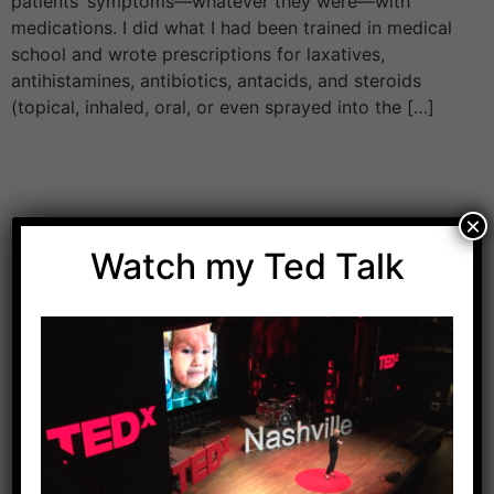
patients’ symptoms—whatever they were—with
medications. I did what I had been trained in medical
school and wrote prescriptions for laxatives,
antihistamines, antibiotics, antacids, and steroids
(topical, inhaled, oral, or even sprayed into the […]
×
Watch my Ted Talk
Download Dr. Kilbane’s list of Approved Packaged
Foods