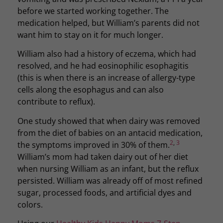
before we started working together. The
medication helped, but William’s parents did not
want him to stay on it for much longer.
William also had a history of eczema, which had
resolved, and he had eosinophilic esophagitis
(this is when there is an increase of allergy-type
cells along the esophagus and can also
contribute to reflux).
One study showed that when dairy was removed
from the diet of babies on an antacid medication,
2
,
3
the symptoms improved in 30% of them.
William’s mom had taken dairy out of her diet
when nursing William as an infant, but the reflux
persisted. William was already off of most refined
sugar, processed foods, and artificial dyes and
colors.