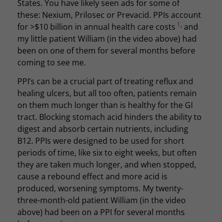
States. You have likely seen ads for some of
these: Nexium, Prilosec or Prevacid. PPIs account
1
,
for >$10 billion in annual health care costs
and
my little patient William (in the video above) had
been on one of them for several months before
coming to see me.
PPI’s can be a crucial part of treating reflux and
healing ulcers, but all too often, patients remain
on them much longer than is healthy for the GI
tract. Blocking stomach acid hinders the ability to
digest and absorb certain nutrients, including
B12. PPIs were designed to be used for short
periods of time, like six to eight weeks, but often
they are taken much longer, and when stopped,
cause a rebound effect and more acid is
produced, worsening symptoms. My twenty-
three-month-old patient William (in the video
above) had been on a PPI for several months