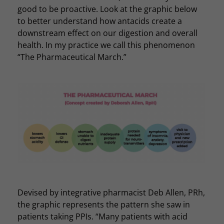
good to be proactive. Look at the graphic below
to better understand how antacids create a
downstream effect on our digestion and overall
health. In my practice we call this phenomenon
“The Pharmaceutical March.”
Devised by integrative pharmacist Deb Allen, PRh,
the graphic represents the pattern she saw in
patients taking PPIs. “Many patients with acid