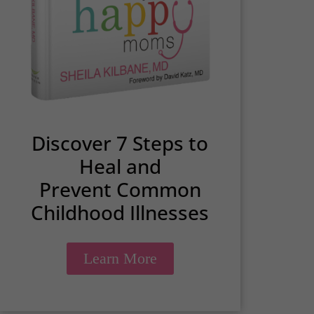
Discover 7 Steps to
Heal and
Prevent Common
Childhood Illnesses
Learn More