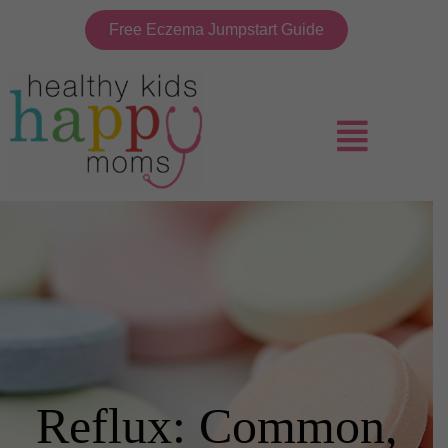
Free Eczema Jumpstart Guide
Reflux: Common,