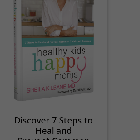
Discover 7 Steps to
Heal and