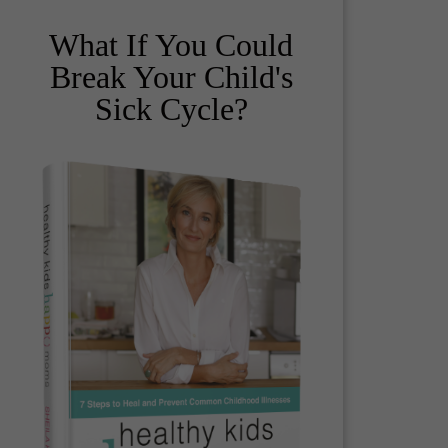
What If You Could
Break Your Child's
Sick Cycle?