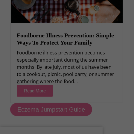
Foodborne Illness Prevention: Simple
Ways To Protect Your Family
Foodborne illness prevention becomes
especially important during the summer
months. By late July, most of us have been
to a cookout, picnic, pool party, or summer
gathering where the food...
Read More
Eczema Jumpstart Guide