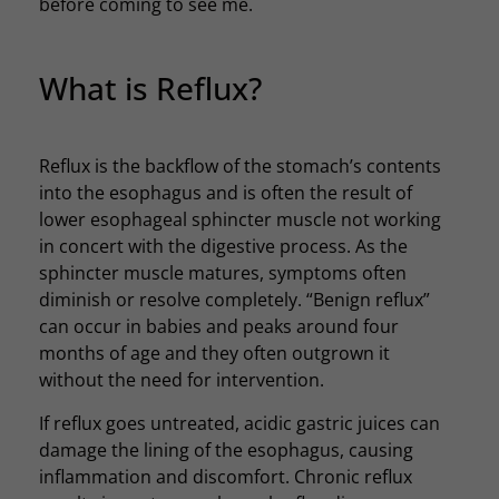
before coming to see me.
What is Reflux?
Reflux is the backflow of the stomach’s contents
into the esophagus and is often the result of
lower esophageal sphincter muscle not working
in concert with the digestive process. As the
sphincter muscle matures, symptoms often
diminish or resolve completely. “Benign reflux”
can occur in babies and peaks around four
months of age and they often outgrown it
without the need for intervention.
If reflux goes untreated, acidic gastric juices can
damage the lining of the esophagus, causing
inflammation and discomfort. Chronic reflux