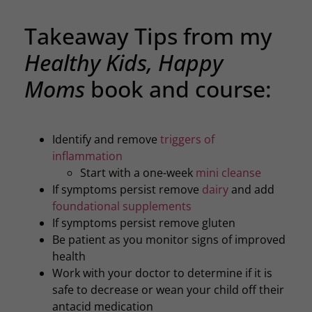
Takeaway Tips from my
Healthy Kids, Happy
Moms
book and course:
Identify and remove
triggers of
inflammation
Start with a one-week
mini cleanse
If symptoms persist remove
dairy
and add
foundational supplements
If symptoms persist remove gluten
Be patient as you monitor signs of improved
health
Work with your doctor to determine if it is
safe to decrease or wean your child off their
antacid medication