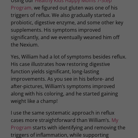
Using our
Healthy Kids Happy Moms 7-Step
Program,
we figured out gluten was one of his
triggers of reflux. We also gradually started a
probiotic, digestive enzyme, and some other key
supplements. His symptoms improved
significantly, and we eventually weaned him off
the Nexium.
Yes, William had a lot of symptoms besides reflux.
His case illustrates how restoring digestive
function yields significant, long-lasting
improvements. As you see in his before- and
after-pictures, William’s symptoms improved
along with his coloring, and he started gaining
weight like a champ!
I use the same systematic approach in reflux
cases more straightforward than William’s.
My
Program
starts with identifying and removing the
triggers of inflammation, while supporting