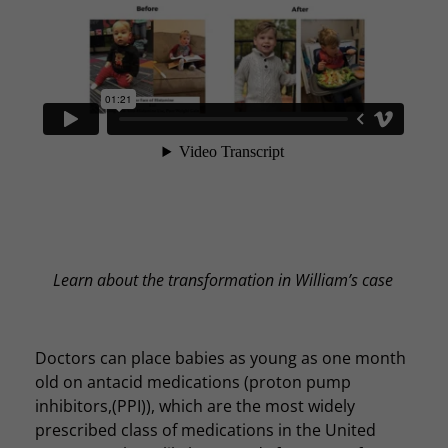
Learn about the transformation in William’s case
Doctors can place babies as young as one month
old on antacid medications (proton pump
inhibitors,(PPI)), which are the most widely
prescribed class of medications in the United