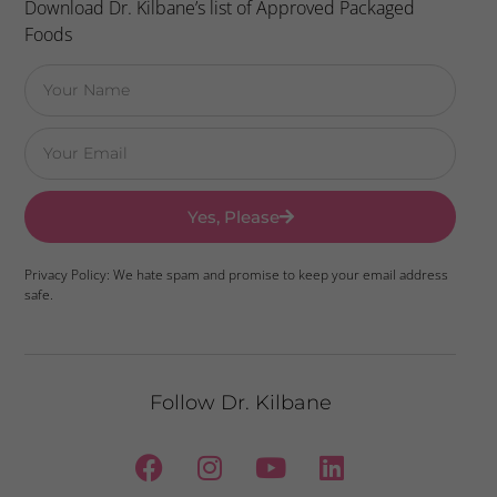
Download Dr. Kilbane’s list of Approved Packaged
Foods
Yes, Please
Privacy Policy: We hate spam and promise to keep your email address
safe.
Follow Dr. Kilbane