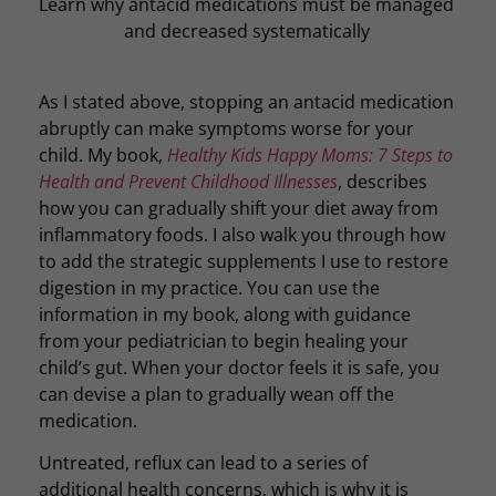
Learn why antacid medications must be managed
and decreased systematically
As I stated above, stopping an antacid medication
abruptly can make symptoms worse for your
child. My book,
Healthy Kids Happy Moms: 7 Steps to
Health and Prevent Childhood Illnesses
, describes
how you can gradually shift your diet away from
inflammatory foods. I also walk you through how
to add the strategic supplements I use to restore
digestion in my practice. You can use the
information in my book, along with guidance
from your pediatrician to begin healing your
child’s gut. When your doctor feels it is safe, you
can devise a plan to gradually wean off the
medication.
Untreated, reflux can lead to a series of
additional health concerns, which is why it is