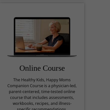
Online Course
The Healthy Kids, Happy Moms
Companion Course is a physician-led,
parent-centered, time-tested online
course that includes assessments,
workbooks, recipes, and illness-
specific recommendations.