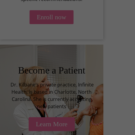
Enroll now
Become a Patient
Dr. Kilbane’s private practice, Infinite
Health, is based in Charlotte, North
Carolina. She is currently accepting
new patients
Learn More