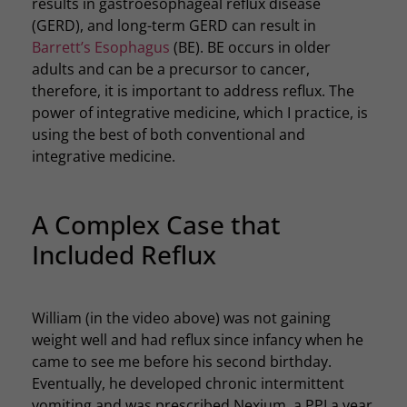
results in gastroesophageal reflux disease
(GERD), and long-term GERD can result in
Barrett’s Esophagus
(BE). BE occurs in older
adults and can be a precursor to cancer,
therefore, it is important to address reflux. The
power of integrative medicine, which I practice, is
using the best of both conventional and
integrative medicine.
A Complex Case that
Included Reflux
William (in the video above) was not gaining
weight well and had reflux since infancy when he
came to see me before his second birthday.
Eventually, he developed chronic intermittent
vomiting and was prescribed Nexium, a PPI a year