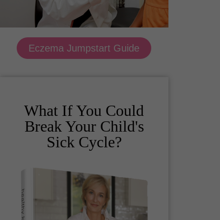
Eczema Jumpstart Guide
What If You Could
Break Your Child's
Sick Cycle?