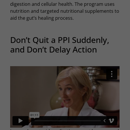
digestion and cellular health. The program uses
nutrition and targeted nutritional supplements to
aid the gut’s healing process.
Don’t Quit a PPI Suddenly,
and Don’t Delay Action