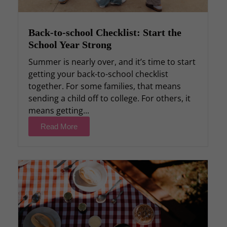
Back-to-school Checklist: Start the
School Year Strong
Summer is nearly over, and it’s time to start
getting your back-to-school checklist
together. For some families, that means
sending a child off to college. For others, it
means getting...
Read More