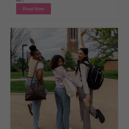
Read More