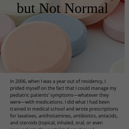
but Not Normal
In 2006, when I was a year out of residency, I
prided myself on the fact that I could manage my
pediatric patients’ symptoms—whatever they
were—with medications. I did what I had been
trained in medical school and wrote prescriptions
for laxatives, antihistamines, antibiotics, antacids,
and steroids (topical, inhaled, oral, or even