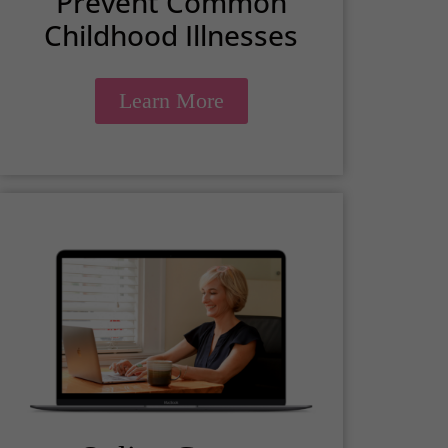
Prevent Common
Childhood Illnesses
Learn More