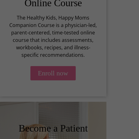
Online Course
The Healthy Kids, Happy Moms
Companion Course is a physician-led,
parent-centered, time-tested online
course that includes assessments,
workbooks, recipes, and illness-
specific recommendations.
Enroll now
Become a Patient