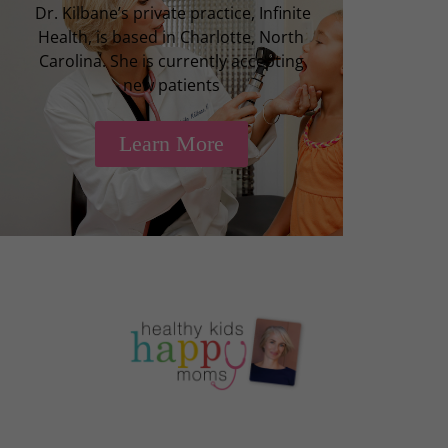
Dr. Kilbane’s private practice, Infinite
Health, is based in Charlotte, North
Carolina. She is currently accepting
new patients
Learn More