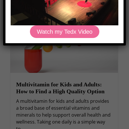
Recent Posts
Watch my Tedx Video
Multivitamin for Kids and Adults:
How to Find a High Quality Option
A multivitamin for kids and adults provides
a broad base of essential vitamins and
minerals to help support overall health and
wellness. Taking one daily is a simple way
to...