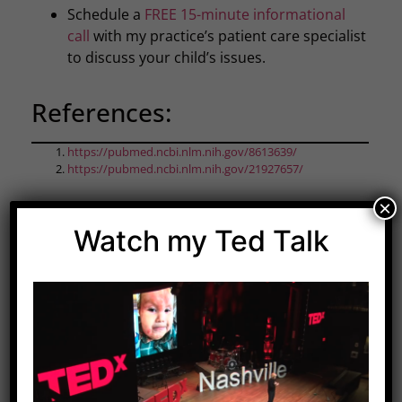
Schedule a
FREE 15-minute informational
call
with my practice’s patient care specialist
to discuss your child’s issues.
References:
https://pubmed.ncbi.nlm.nih.gov/8613639/
https://pubmed.ncbi.nlm.nih.gov/21927657/
×
Watch my Ted Talk
Share