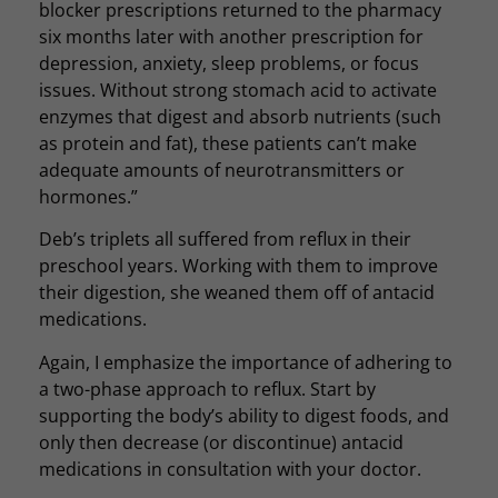
blocker prescriptions returned to the pharmacy
six months later with another prescription for
depression, anxiety, sleep problems, or focus
issues. Without strong stomach acid to activate
enzymes that digest and absorb nutrients (such
as protein and fat), these patients can’t make
adequate amounts of neurotransmitters or
hormones.”
Deb’s triplets all suffered from reflux in their
preschool years. Working with them to improve
their digestion, she weaned them off of antacid
medications.
Again, I emphasize the importance of adhering to
a two-phase approach to reflux. Start by
supporting the body’s ability to digest foods, and
only then decrease (or discontinue) antacid
medications in consultation with your doctor.