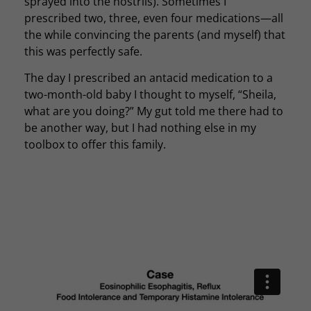
sprayed into the nostrils). Sometimes I
prescribed two, three, even four medications—all
the while convincing the parents (and myself) that
this was perfectly safe.
The day I prescribed an antacid medication to a
two-month-old baby I thought to myself, “Sheila,
what are you doing?” My gut told me there had to
be another way, but I had nothing else in my
toolbox to offer this family.