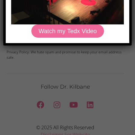
Watch my Tedx Video
Yes, Please
Privacy Policy: We hate spam and promise to keep your email address
safe.
Follow Dr. Kilbane
© 2025 All Rights Reserved
Disclaimer For Website