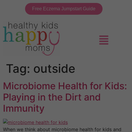
Free Eczema Jumpstart Guide
Tag:
outside
Microbiome Health for Kids:
Playing in the Dirt and
Immunity
When we think about microbiome health for kids and