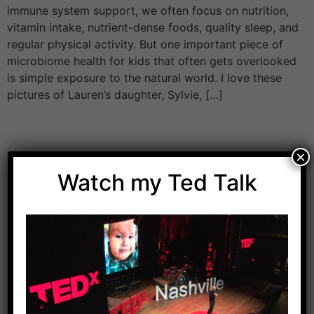
immune system support, we often focus on nutrition,
vitamin intake, nutrient-dense foods, quality sleep, and
regular physical activity. But one important piece of
microbiome health for kids that often gets overlooked
is simple exposure to the natural world. I love these
pictures of Lauren’s daughter, Sylvie, […]
×
Watch my Ted Talk
Download Dr. Kilbane’s list of Approved Packaged
Foods