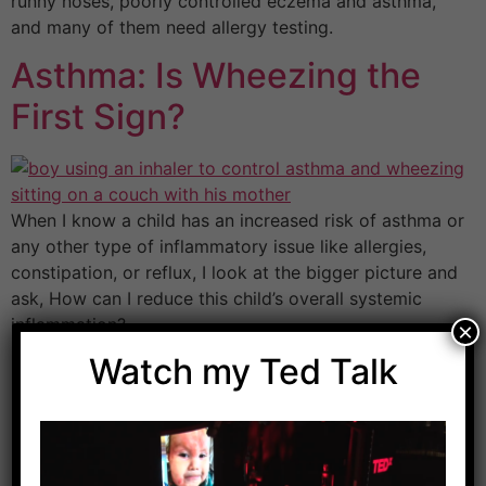
runny noses, poorly controlled eczema and asthma,
and many of them need allergy testing.
Asthma: Is Wheezing the
First Sign?
When I know a child has an increased risk of asthma or
any other type of inflammatory issue like allergies,
constipation, or reflux, I look at the bigger picture and
ask, How can I reduce this child’s overall systemic
inflammation?
×
Watch my Ted Talk