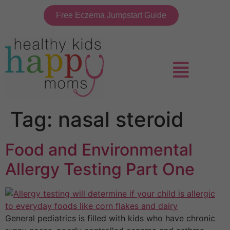
Free Eczema Jumpstart Guide
Tag:
nasal steroid
Food and Environmental
Allergy Testing Part One
General pediatrics is filled with kids who have chronic