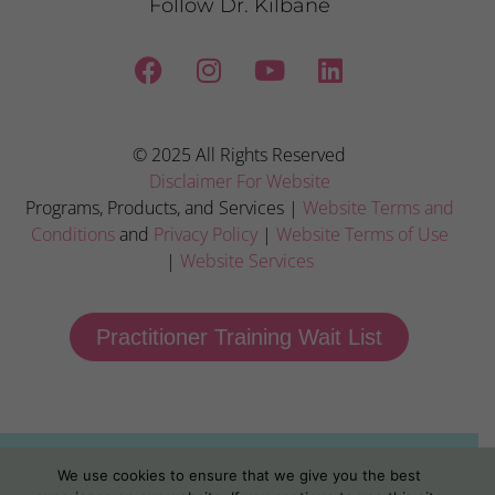
Follow Dr. Kilbane
© 2025 All Rights Reserved
Disclaimer For Website
Programs, Products, and Services |
Website Terms and
Conditions
and
Privacy Policy
|
Website Terms of Use
|
Website Services
Practitioner Training Wait List
We use cookies to ensure that we give you the best