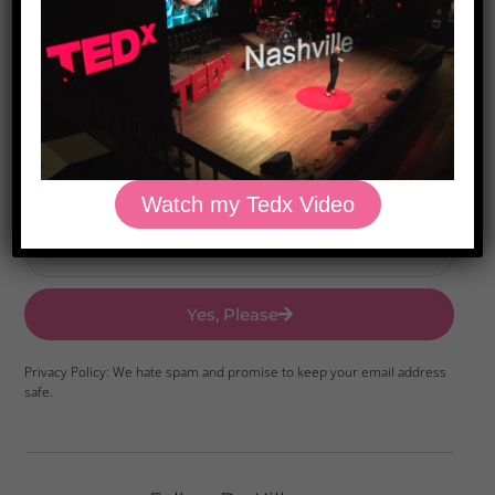
Download Dr. Kilbane’s list of Approved Packaged
Foods
Watch my Tedx Video
Yes, Please
Privacy Policy: We hate spam and promise to keep your email address
safe.