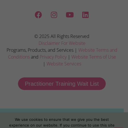
© 2025 All Rights Reserved
Disclaimer For Website
Programs, Products, and Services |
Website Terms and
Conditions
and
Privacy Policy
|
Website Terms of Use
|
Website Services
Practitioner Training Wait List
We use cookies to ensure that we give you the best
experience on our website. If you continue to use this site