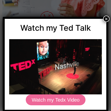
×
Watch my Ted Talk
We all need a little boost sometimes. Especially when
getting back into a routine with the start of the new
school year. If your child struggles with concentration
and focus in school or has been diagnosed with ADHD,
it might be worth considering the addition of some
brain-boosting supplements. Brain health starts with a
healthy […]
Watch my Tedx Video