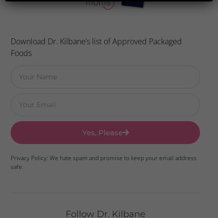
Download Dr. Kilbane’s list of Approved Packaged
Foods
Yes, Please
Privacy Policy: We hate spam and promise to keep your email address
safe.
Follow Dr. Kilbane