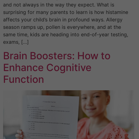
and not always in the way they expect. What is
surprising for many parents to learn is how histamine
affects your child’s brain in profound ways. Allergy
season ramps up, pollen is everywhere, and at the
same time, kids are heading into end-of-year testing,
exams, […]
Brain Boosters: How to
Enhance Cognitive
Function