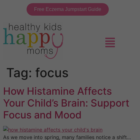
Free Eczema Jumpstart Guide
Tag:
focus
How Histamine Affects
Your Child’s Brain: Support
Focus and Mood
As we move into spring, many families notice a shift…