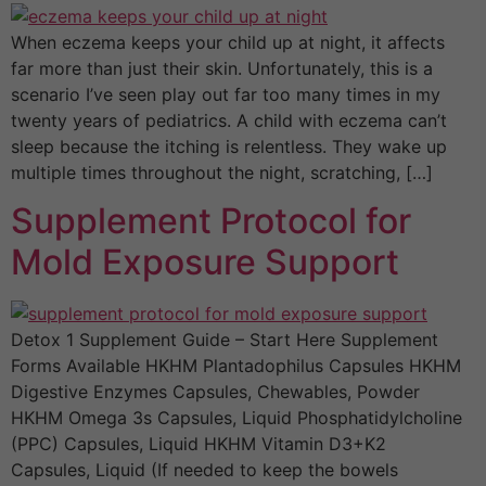
When eczema keeps your child up at night, it affects
far more than just their skin. Unfortunately, this is a
scenario I’ve seen play out far too many times in my
twenty years of pediatrics. A child with eczema can’t
sleep because the itching is relentless. They wake up
multiple times throughout the night, scratching, […]
Supplement Protocol for
Mold Exposure Support
Detox 1 Supplement Guide – Start Here Supplement
Forms Available HKHM Plantadophilus Capsules HKHM
Digestive Enzymes Capsules, Chewables, Powder
HKHM Omega 3s Capsules, Liquid Phosphatidylcholine
(PPC) Capsules, Liquid HKHM Vitamin D3+K2
Capsules, Liquid (If needed to keep the bowels