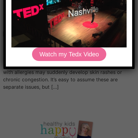
Allergies in Kids: How to
Prepare for Pollen
Eczema, asthma, and allergies in kids often go hand in
hand. In fact, 50–80% of children with eczema and
Watch my Tedx Video
asthma also have environmental allergies. For example,
a child with eczema may also have wheezing. A child
with allergies may suddenly develop skin rashes or
chronic congestion. It’s easy to assume these are
separate issues, but […]