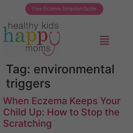
Free Eczema Jumpstart Guide
Tag:
environmental
triggers
When Eczema Keeps Your
Child Up: How to Stop the
Scratching