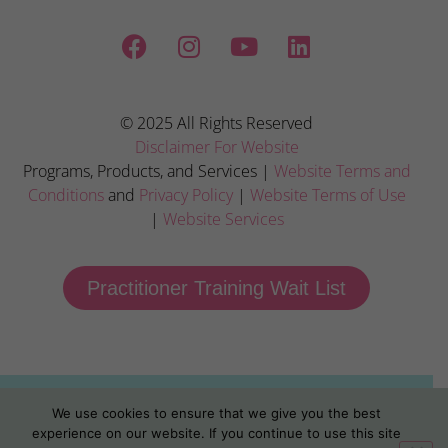
© 2025 All Rights Reserved
Disclaimer For Website
Programs, Products, and Services |
Website Terms and
Conditions
and
Privacy Policy
|
Website Terms of Use
|
Website Services
Practitioner Training Wait List
We use cookies to ensure that we give you the best
experience on our website. If you continue to use this site