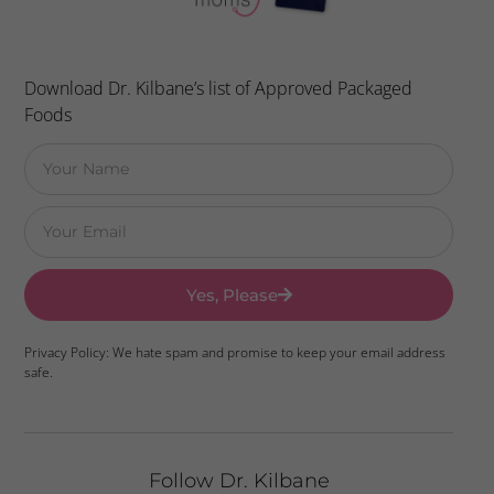
Download Dr. Kilbane’s list of Approved Packaged
Foods
Yes, Please
Privacy Policy: We hate spam and promise to keep your email address
safe.
Follow Dr. Kilbane