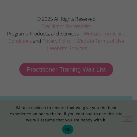
© 2025 All Rights Reserved
Disclaimer For Website
Programs, Products, and Services |
Website Terms and
Conditions
and
Privacy Policy
|
Website Terms of Use
|
Website Services
Practitioner Training Wait List
We use cookies to ensure that we give you the best
experience on our website. If you continue to use this site
we will assume that you are happy with it.
Ok