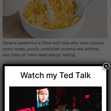
General pediatrics is filled with kids who have chronic
runny noses, poorly controlled eczema and asthma,
and many of them need allergy testing.
×
Watch my Ted Talk