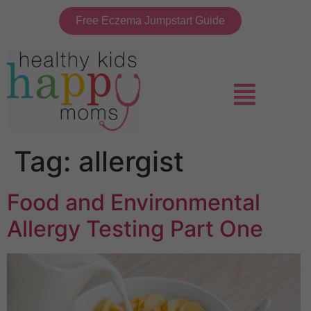
Free Eczema Jumpstart Guide
Tag:
allergist
Food and Environmental
Allergy Testing Part One