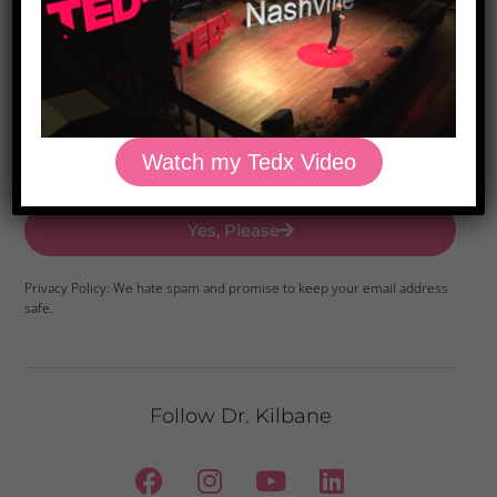
Download Dr. Kilbane’s list of Approved Packaged
Foods
Watch my Tedx Video
Yes, Please
Privacy Policy: We hate spam and promise to keep your email address
safe.
Follow Dr. Kilbane