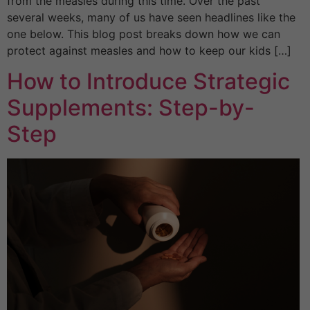
from the measles during this time. Over the past
several weeks, many of us have seen headlines like the
one below. This blog post breaks down how we can
protect against measles and how to keep our kids […]
How to Introduce Strategic
Supplements: Step-by-
Step