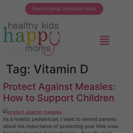
Free Eczema Jumpstart Guide
Tag:
Vitamin D
Protect Against Measles:
How to Support Children
As a holistic pediatrician, I want to remind parents
about the importance of protecting your little ones