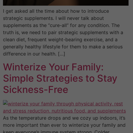
I get asked all the time about how to introduce
strategic supplements. I will never talk about
supplements as the “cure-all” for any condition. The
truth is, we need to pair strategic supplements with a
clean diet, frequent weight-bearing exercise, and a
generally healthy lifestyle for them to make a serious
difference in our health. […]
Winterize Your Family:
Simple Strategies to Stay
Sickness-Free
As the temperature drops and we cozy up indoors, it’s
more important than ever to winterize your family and
keep everyone’s immune system strong. Colder