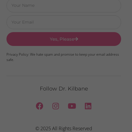
Yes, Please
Privacy Policy: We hate spam and promise to keep your email address
safe.
Follow Dr. Kilbane
© 2025 All Rights Reserved