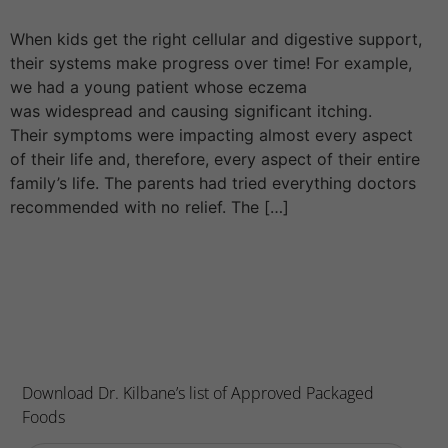
When kids get the right cellular and digestive support,
their systems make progress over time! For example,
we had a young patient whose eczema
was widespread and causing significant itching.
Their symptoms were impacting almost every aspect
of their life and, therefore, every aspect of their entire
family’s life. The parents had tried everything doctors
recommended with no relief. The […]
Download Dr. Kilbane’s list of Approved Packaged
Foods