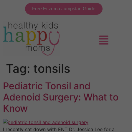
Free Eczema Jumpstart Guide
Tag:
tonsils
Pediatric Tonsil and
Adenoid Surgery: What to
Know
I recently sat down with ENT Dr. Jessica Lee for a