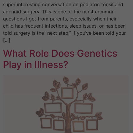
super interesting conversation on pediatric tonsil and
adenoid surgery. This is one of the most common
questions I get from parents, especially when their
child has frequent infections, sleep issues, or has been
told surgery is the “next step.” If you’ve been told your
[…]
What Role Does Genetics
Play in Illness?