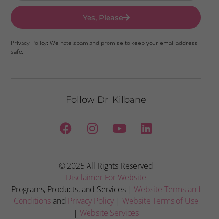
Yes, Please
Privacy Policy: We hate spam and promise to keep your email address
safe.
Follow Dr. Kilbane
© 2025 All Rights Reserved
Disclaimer For Website
Programs, Products, and Services |
Website Terms and
Conditions
and
Privacy Policy
|
Website Terms of Use
|
Website Services