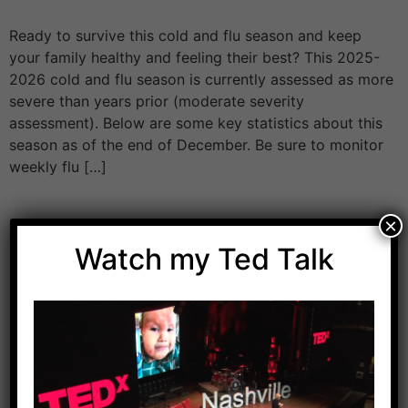
Ready to survive this cold and flu season and keep
your family healthy and feeling their best? This 2025-
2026 cold and flu season is currently assessed as more
severe than years prior (moderate severity
assessment). Below are some key statistics about this
season as of the end of December. Be sure to monitor
weekly flu […]
×
Watch my Ted Talk
Download Dr. Kilbane’s list of Approved Packaged