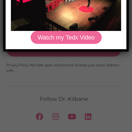
Foods
Watch my Tedx Video
Yes, Please
Privacy Policy: We hate spam and promise to keep your email address
safe.
Follow Dr. Kilbane