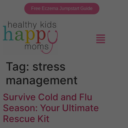
Free Eczema Jumpstart Guide
Tag:
stress
management
Survive Cold and Flu
Season: Your Ultimate
Rescue Kit