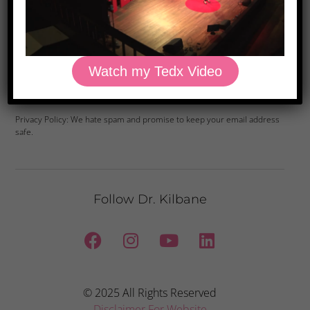
Watch my Tedx Video
Yes, Please
Privacy Policy: We hate spam and promise to keep your email address
safe.
Follow Dr. Kilbane
© 2025 All Rights Reserved
Disclaimer For Website