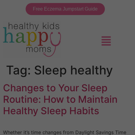
Free Eczema Jumpstart Guide
Tag:
Sleep healthy
Changes to Your Sleep
Routine: How to Maintain
Healthy Sleep Habits
Whether it’s time changes from Daylight Savings Time