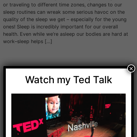
or traveling to different time zones, changes to our
sleep routines can wreak some serious havoc on the
quality of the sleep we get – especially for the young
ones! Sleep is incredibly important for our overall
health. Even while we’re asleep our bodies are hard at
work–sleep helps […]
×
Watch my Ted Talk
Download Dr. Kilbane’s list of Approved Packaged
Foods