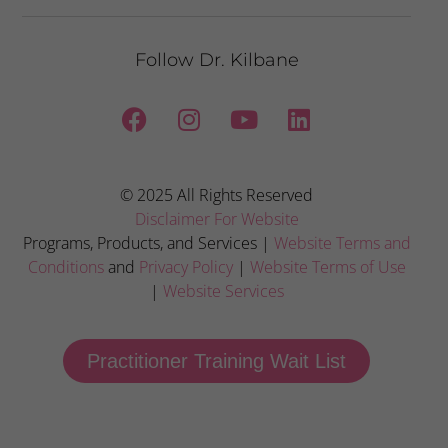
Follow Dr. Kilbane
© 2025 All Rights Reserved
Disclaimer For Website
Programs, Products, and Services |
Website Terms and
Conditions
and
Privacy Policy
|
Website Terms of Use
|
Website Services
Practitioner Training Wait List