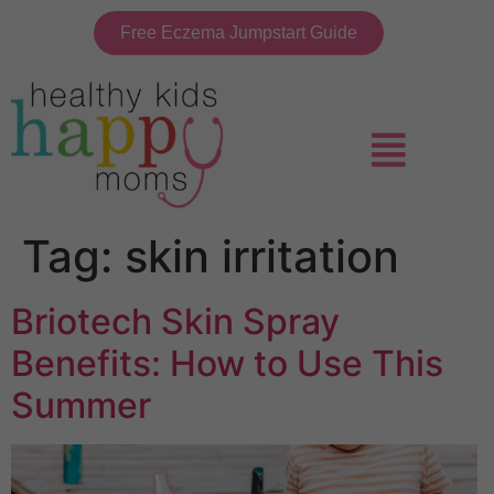
Free Eczema Jumpstart Guide
Tag:
skin irritation
Briotech Skin Spray
Benefits: How to Use This
Summer