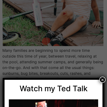
Many families are beginning to spend more time
outside this time of year, between travel, relaxing at
the pool, attending summer camps, and generally being
on-the-go. And with that come all the usual things:
sunburns, bug bites, breakouts, cuts, rashes, and
germs. This is where I always like to think in terms of
×
low effort, […]
Watch my Ted Talk