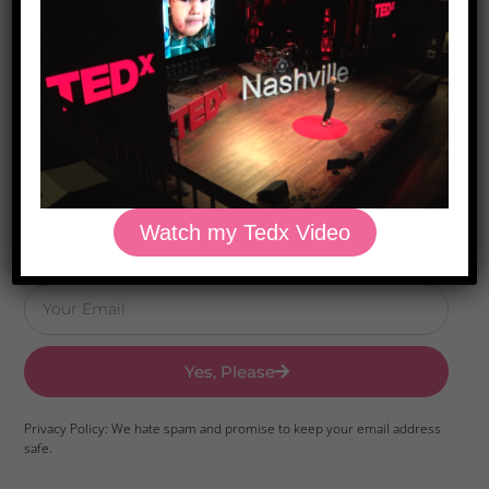
Download Dr. Kilbane’s list of Approved Packaged
Foods
Watch my Tedx Video
Yes, Please
Privacy Policy: We hate spam and promise to keep your email address
safe.