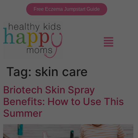
Free Eczema Jumpstart Guide
Tag:
skin care
Briotech Skin Spray
Benefits: How to Use This
Summer