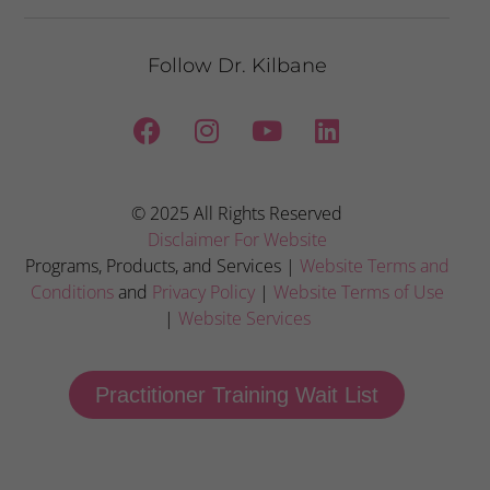
Follow Dr. Kilbane
© 2025 All Rights Reserved
Disclaimer For Website
Programs, Products, and Services |
Website Terms and
Conditions
and
Privacy Policy
|
Website Terms of Use
|
Website Services
Practitioner Training Wait List