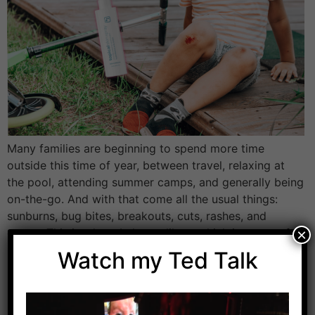
Many families are beginning to spend more time
outside this time of year, between travel, relaxing at
the pool, attending summer camps, and generally being
on-the-go. And with that come all the usual things:
sunburns, bug bites, breakouts, cuts, rashes, and
germs. This is where I always like to think in terms of
×
low effort, […]
Watch my Ted Talk