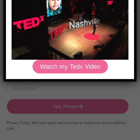
Download Dr. Kilbane’s list of Approved Packaged
Foods
Watch my Tedx Video
Yes, Please
Privacy Policy: We hate spam and promise to keep your email address
safe.