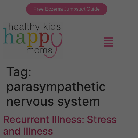
Free Eczema Jumpstart Guide
Tag:
parasympathetic
nervous system
Recurrent Illness: Stress
and Illness