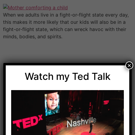
When we adults live in a fight-or-flight state every day,
this makes it more likely that our kids will also be in a
fight-or-flight state, which can wreck havoc with their
minds, bodies, and spirits.
×
Watch my Ted Talk
Download Dr. Kilbane’s list of Approved Packaged
Foods