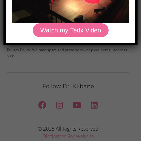
Watch my Tedx Video
Yes, Please
Privacy Policy: We hate spam and promise to keep your email address
safe.
Follow Dr. Kilbane
© 2025 All Rights Reserved
Disclaimer For Website