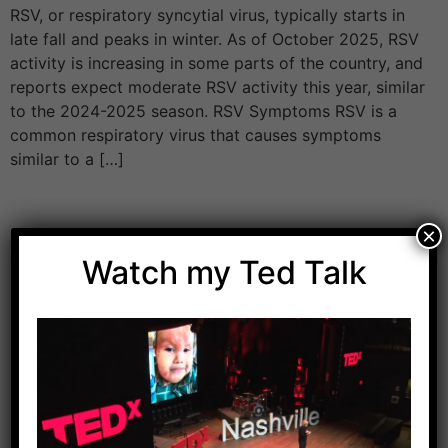
RSV, or respiratory syncytial virus, typically starts in
late fall and peaks in winter. As of October 2025, RSV
activity is increasing in some parts of the country, and
reports expect moderate RSV activity this year, similar
to the 2024-2025 season. RSV Symptoms RSV is a
common respiratory virus that causes symptoms
similar to a […]
×
Watch my Ted Talk
Download Dr. Kilbane’s list of Approved Packaged
Foods