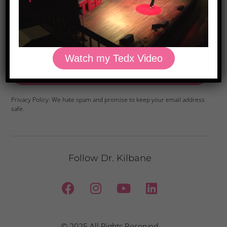
Watch my Tedx Video
Yes, Please
Privacy Policy: We hate spam and promise to keep your email address
safe.
Follow Dr. Kilbane
© 2025 All Rights Reserved