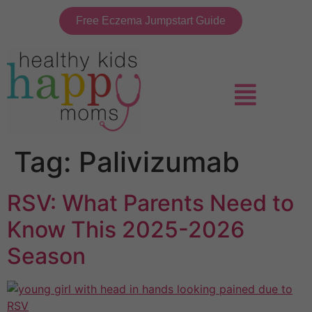
Free Eczema Jumpstart Guide
Tag:
Palivizumab
RSV: What Parents Need to
Know This 2025-2026
Season