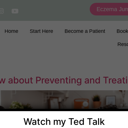
Eczema Jum
Home
Start Here
Become a Patient
Boo
Res
 about Preventing and Treati
Watch my Ted Talk