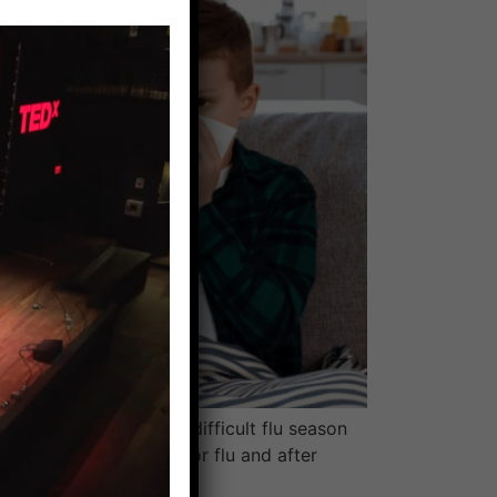
arolina. It had been a difficult flu season
 had tested positive for flu and after