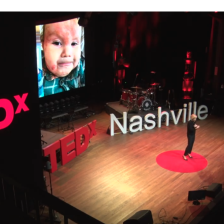
er four children to my private practice in Charlotte, North C
an, who hadn’t shown any signs of illness. Sandra’s daughter