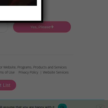
Yes, Please
or Website, Programs, Products and Services
ms of Use
Privacy Policy
| Website Services
t List
ll assume that you are happy with it.
Ok