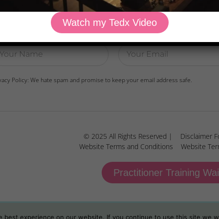
Watch my Tedx Video
wnload Dr. Kilbane’s list of Approved Packaged Foods
vacy Policy: We hate spam and promise to keep your email address safe.
© 2025 All Rights Reserved |
Disclaimer F
Website Terms and Conditions
Website Ter
Practitioner Training Wai
best experience on our website. If you continue to use this site we wi