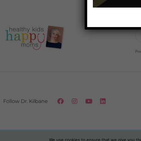
Do
Pri
Follow Dr. Kilbane
We use cookies to ensure that we give you the 