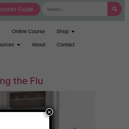
pstart Guide
k
Online Course
Shop
ources
About
Contact
ng the Flu
×