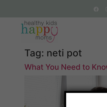
Tag:
neti pot
What You Need to Know