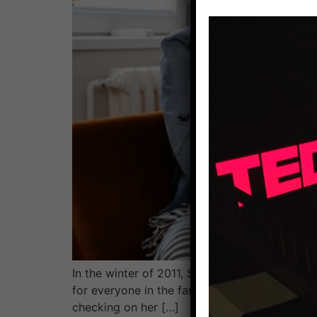
In the winter of 2011, Sandra brought two of h
for everyone in the family except her son Has
checking on her […]