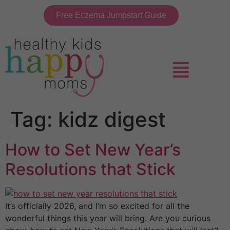
Free Eczema Jumpstart Guide
Tag:
kidz digest
How to Set New Year’s
Resolutions that Stick
It’s officially 2026, and I’m so excited for all the
wonderful things this year will bring. Are you curious