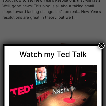
about how to set New Year’s Resolutions that will last?
Well, good news! This blog is all about taking small
steps toward lasting change. Let’s be real… New Year’s
resolutions are great in theory, but we […]
×
Watch my Ted Talk
Download Dr. Kilbane’s list of Approved Packaged
Foods