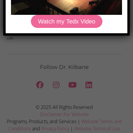
Yes, Please
Watch my Tedx Video
Privacy Policy: We hate spam and promise to keep your email address
safe.
Follow Dr. Kilbane
© 2025 All Rights Reserved
Disclaimer For Website
Programs, Products, and Services |
Website Terms and
Conditions
and
Privacy Policy
|
Website Terms of Use