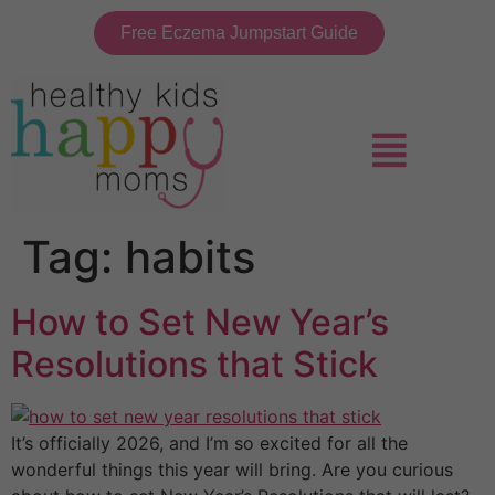
Free Eczema Jumpstart Guide
Tag:
habits
How to Set New Year’s
Resolutions that Stick
It’s officially 2026, and I’m so excited for all the
wonderful things this year will bring. Are you curious