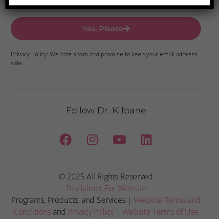
Yes, Please
Privacy Policy: We hate spam and promise to keep your email address
safe.
Follow Dr. Kilbane
© 2025 All Rights Reserved
Disclaimer For Website
Programs, Products, and Services |
Website Terms and
Conditions
and
Privacy Policy
|
Website Terms of Use