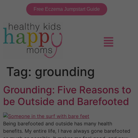
Free Eczema Jumpstart Guide
Tag:
grounding
Grounding: Five Reasons to
be Outside and Barefooted
Being barefooted and outside has many health
benefits. My entire life, I have always gone barefooted