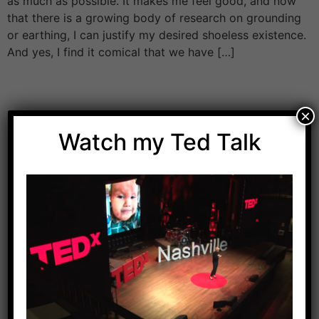
as much as possible. It makes me feel good, and now
that there is a growing body of research on grounding
or earthing, I can justify my desired shoeless existence.
And yes, I find it comical that we have […]
×
Watch my Ted Talk
Download Dr. Kilbane’s list of Approved Packaged
Foods
Yes, Please