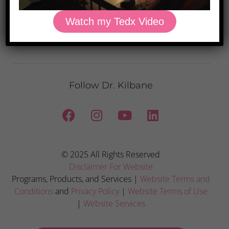
Watch my Tedx Video
Privacy Policy: We hate spam and promise to keep your email address
safe.
Follow Dr. Kilbane
© 2025 All Rights Reserved
Disclaimer For Website
Programs, Products, and Services |
Website Terms and
Conditions
and
Privacy Policy
|
Website Terms of Use
|
Website Services