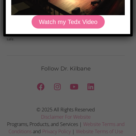
Yes, Please
Watch my Tedx Video
Privacy Policy: We hate spam and promise to keep your email address
safe.
Follow Dr. Kilbane
© 2025 All Rights Reserved
Disclaimer For Website
Programs, Products, and Services |
Website Terms and
Conditions
and
Privacy Policy
|
Website Terms of Use