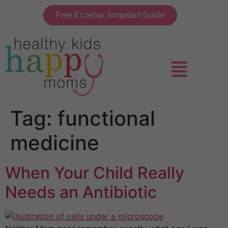
Free Eczema Jumpstart Guide
Tag:
functional
medicine
When Your Child Really
Needs an Antibiotic