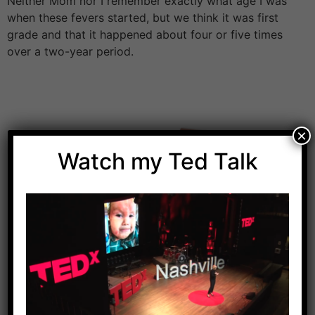
Neither Mom nor I remember exactly what age I was
when these fevers started, but we think it was first
grade and that it happened about four or five times
over a two-year period.
×
Watch my Ted Talk
Download Dr. Kilbane’s list of Approved Packaged
Foods