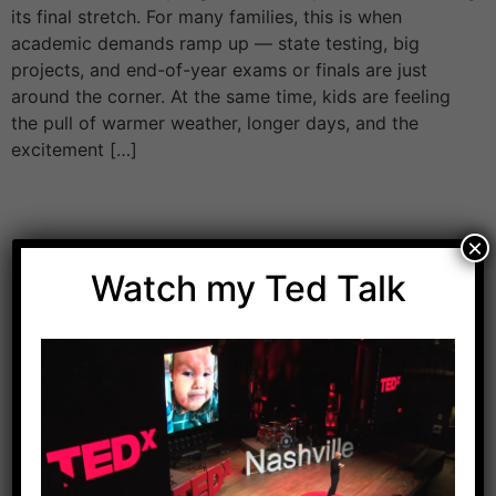
its final stretch. For many families, this is when
academic demands ramp up — state testing, big
projects, and end-of-year exams or finals are just
around the corner. At the same time, kids are feeling
the pull of warmer weather, longer days, and the
excitement […]
×
Watch my Ted Talk
Download Dr. Kilbane’s list of Approved Packaged
Foods