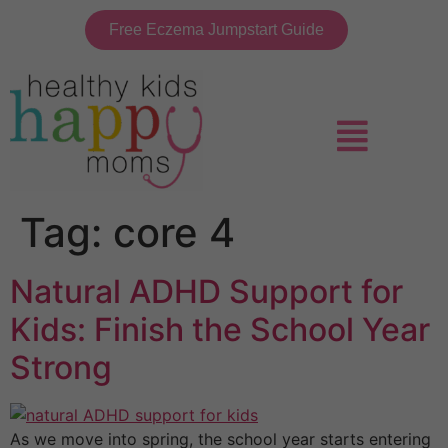
Free Eczema Jumpstart Guide
Tag:
core 4
Natural ADHD Support for
Kids: Finish the School Year
Strong
As we move into spring, the school year starts entering