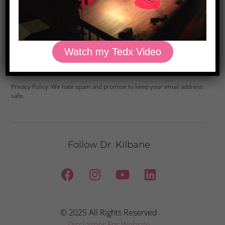
Watch my Tedx Video
Yes, Please
Privacy Policy: We hate spam and promise to keep your email address
safe.
Follow Dr. Kilbane
© 2025 All Rights Reserved
Disclaimer For Website