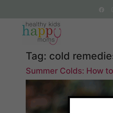
Tag:
cold remedie
Summer Colds: How to