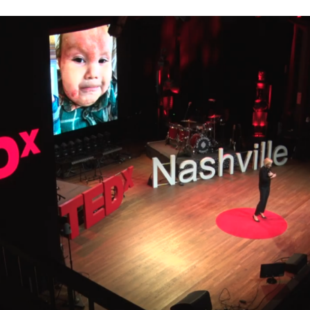
immune system, digestive system, and nervous system, but
body works. Everything is connected. We don’t have fences i
system, eventually leads […]