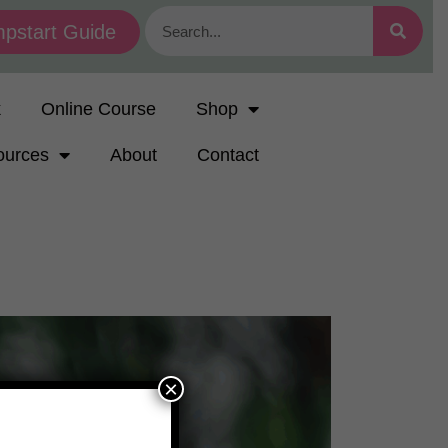
pstart Guide
k
Online Course
Shop
ources
About
Contact
×