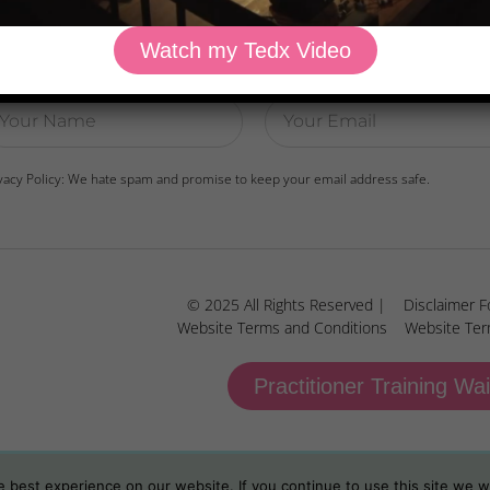
Watch my Tedx Video
wnload Dr. Kilbane’s list of Approved Packaged Foods
vacy Policy: We hate spam and promise to keep your email address safe.
© 2025 All Rights Reserved |
Disclaimer F
Website Terms and Conditions
Website Ter
Practitioner Training Wai
best experience on our website. If you continue to use this site we wi