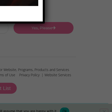
Yes, Please
or Website, Programs, Products and Services
ms of Use
Privacy Policy
| Website Services
t List
ll assume that you are happy with it.
Ok