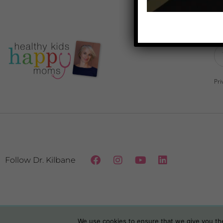
Do
Pri
Follow Dr. Kilbane
We use cookies to ensure that we give you the 