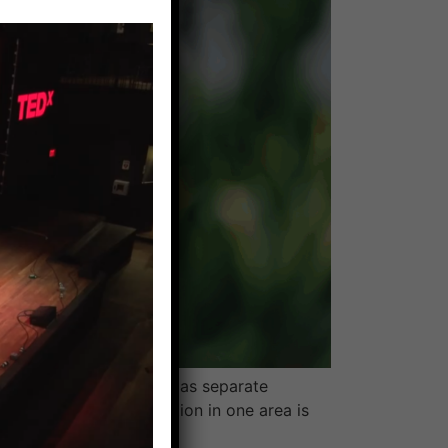
 we learned about them as separate
n the body so inflammation in one area is