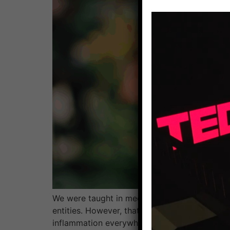
We were taught in medical school about the 
entities. However, that’s not really how the 
inflammation everywhere. Dysfunction in one 