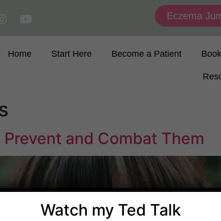
Eczema Jum
Home
Start Here
Become a Patient
Boo
Res
s
 Prevent and Combat Them
Watch my Ted Talk