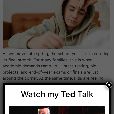
As we move into spring, the school year starts entering
its final stretch. For many families, this is when
academic demands ramp up — state testing, big
projects, and end-of-year exams or finals are just
around the corner. At the same time, kids are feeling
the pull of warmer weather, longer days, and the
×
excitement […]
Watch my Ted Talk