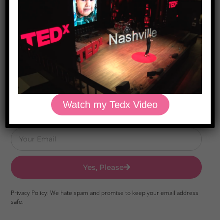
Download Dr. Kilbane’s list of Approved Packaged
Foods
Watch my Tedx Video
Yes, Please
Privacy Policy: We hate spam and promise to keep your email address
safe.