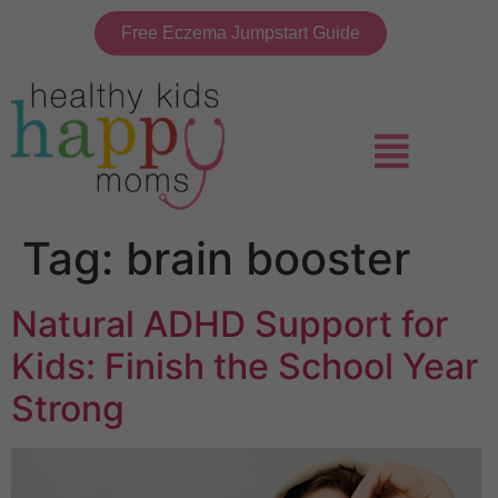
Free Eczema Jumpstart Guide
Tag:
brain booster
Natural ADHD Support for
Kids: Finish the School Year
Strong