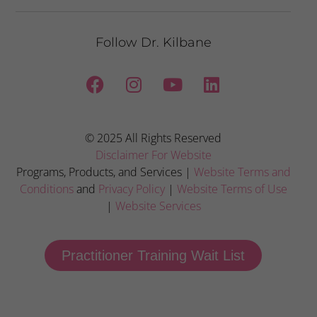
Follow Dr. Kilbane
© 2025 All Rights Reserved
Disclaimer For Website
Programs, Products, and Services |
Website Terms and
Conditions
and
Privacy Policy
|
Website Terms of Use
|
Website Services
Practitioner Training Wait List