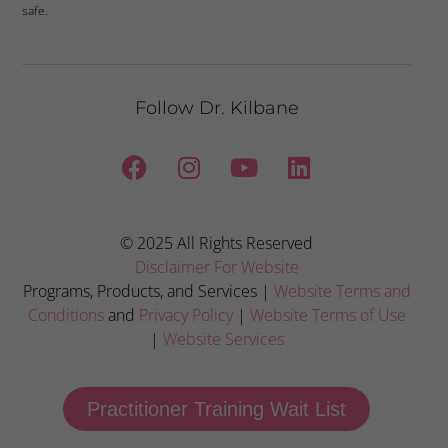
safe.
Follow Dr. Kilbane
© 2025 All Rights Reserved
Disclaimer For Website
Programs, Products, and Services |
Website Terms and
Conditions
and
Privacy Policy
|
Website Terms of Use
|
Website Services
Practitioner Training Wait List