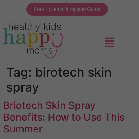
Free Eczema Jumpstart Guide
Tag:
birotech skin
spray
Briotech Skin Spray
Benefits: How to Use This
Summer