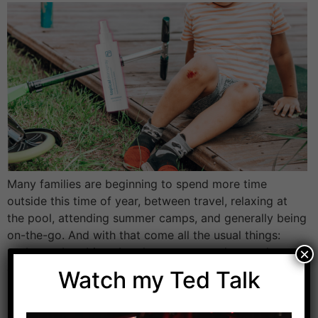
Many families are beginning to spend more time
outside this time of year, between travel, relaxing at
the pool, attending summer camps, and generally being
on-the-go. And with that come all the usual things:
sunburns, bug bites, breakouts, cuts, rashes, and
×
germs. This is where I always like to think in terms of
Watch my Ted Talk
low effort, […]