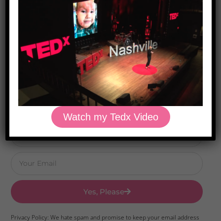
Download Dr. Kilbane’s list of Approved Packaged
Foods
Watch my Tedx Video
Yes, Please
Privacy Policy: We hate spam and promise to keep your email address