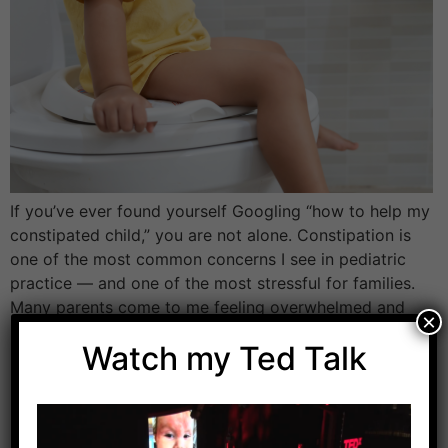
If you’ve ever found yourself Googling “how to help my
constipated child,” you are not alone. Constipation is
one of the most common concerns I see in pediatric
practice — and one of the most stressful for families.
Many parents come to me feeling overwhelmed and
×
unsure what to do next. Their child may be […]
Watch my Ted Talk