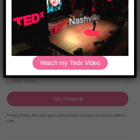
Download Dr. Kilbane’s list of Approved Packaged
Foods
Watch my Tedx Video
Yes, Please
Privacy Policy: We hate spam and promise to keep your email address
safe.