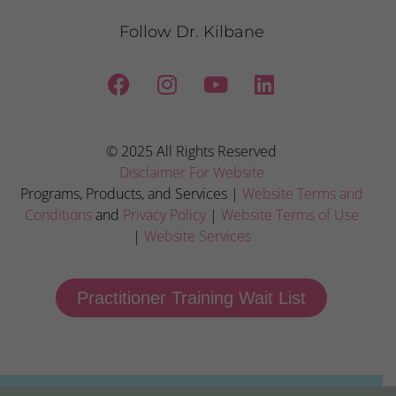
Follow Dr. Kilbane
© 2025 All Rights Reserved
Disclaimer For Website
Programs, Products, and Services |
Website Terms and
Conditions
and
Privacy Policy
|
Website Terms of Use
|
Website Services
Practitioner Training Wait List