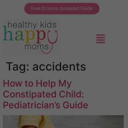
Free Eczema Jumpstart Guide
Tag:
accidents
How to Help My
Constipated Child:
Pediatrician’s Guide