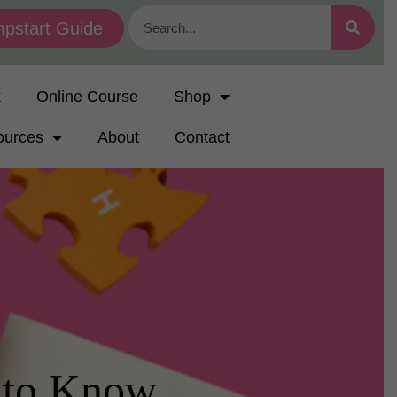
pstart Guide
k
Online Course
Shop
ources
About
Contact
 to Know