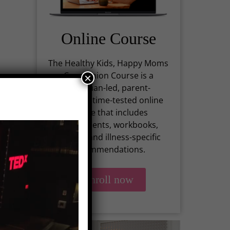
Online Course
The Healthy Kids, Happy Moms
Companion Course is a
×
physician-led, parent-
centered, time-tested online
course that includes
assessments, workbooks,
recipes, and illness-specific
rs
recommendations.
Enroll now