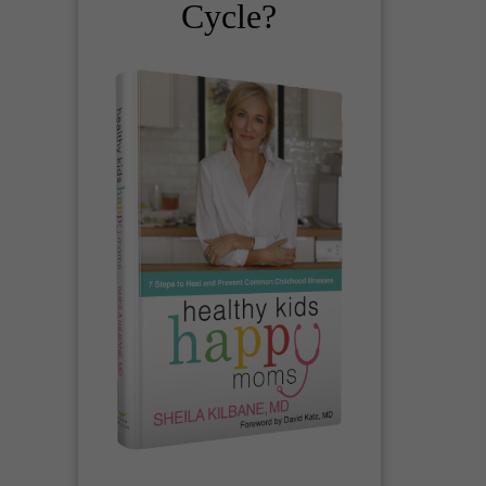
Cycle?