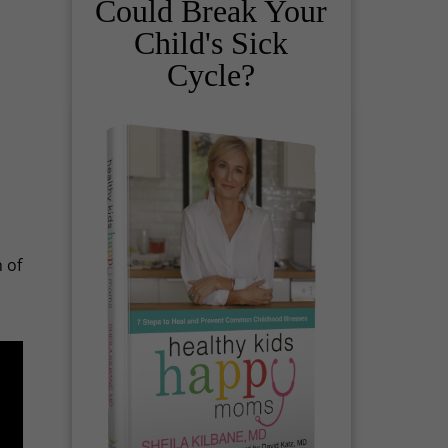
Could Break Your
Child's Sick
Cycle?
 of