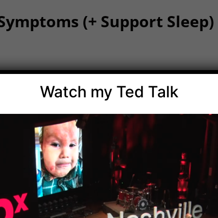
 Symptoms (+ Support Sleep)
and integrative medicine to support children with their
Watch my Ted Talk
f the immune system lives!).
hilus
, supports gut health, reduces inflammation, and clea
eactions.
hat work throughout the body to break down histamine,
.