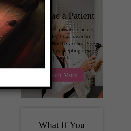
Become a Patient
ing
Dr. Kilbane’s private practice,
Infinite Health, is based in
Charlotte, North Carolina. She
is currently accepting new
ing
patients
Learn More
What If You