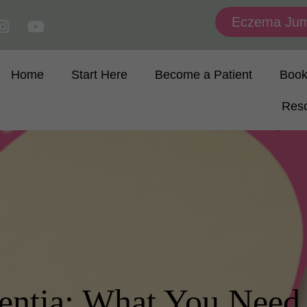
Eczema Jum
Home
Start Here
Become a Patient
Boo
Res
entia: What You Need