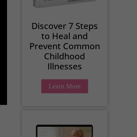
Discover 7 Steps
to Heal and
Prevent Common
Childhood
Illnesses
Learn More