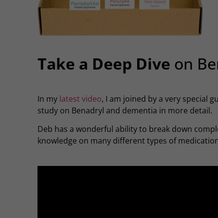
Take a Deep Dive
on Be
In my
latest video
, I am joined by a very special 
study on Benadryl and dementia in more detail.
Deb has a wonderful ability to break down comple
knowledge on many different types of medications