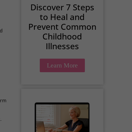
Discover 7 Steps
to Heal and
Prevent Common
nd
Childhood
Illnesses
Learn More
term
.