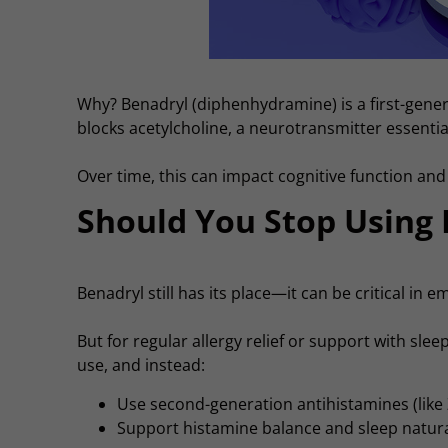
Why? Benadryl (diphenhydramine) is a first-gener
blocks acetylcholine, a neurotransmitter essentia
Over time, this can impact cognitive function an
Should You Stop Using
Benadryl still has its place—it can be critical in 
But for regular allergy relief or support with slee
use, and instead:
Use second-generation antihistamines (like Z
Support histamine balance and sleep naturall