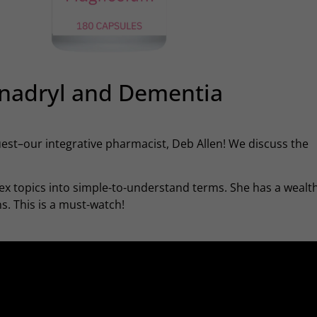
nadryl and Dementia
guest–our integrative pharmacist, Deb Allen! We discuss the
x topics into simple-to-understand terms. She has a wealth
. This is a must-watch!