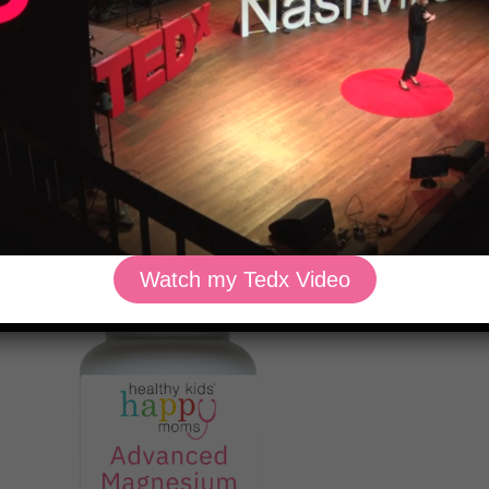
elease.
tamine’ because it stabilizes mast cells with quercetin, sting
rol histamine without the side effects of medications.
 supports over 300 enzymatic processes in the body, includ
Watch my Tedx Video