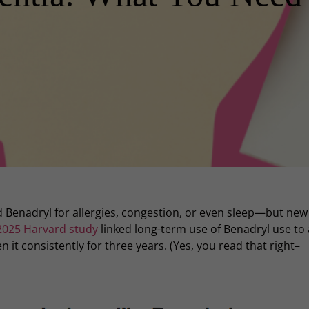
ld Benadryl for allergies, congestion, or even sleep—but new
2025 Harvard study
linked long-term use of Benadryl use to
 it consistently for three years. (Yes, you read that right–