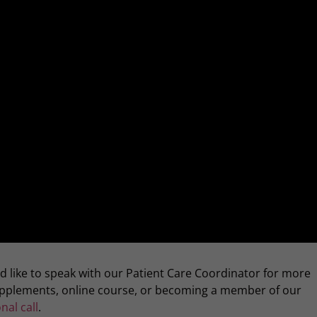
ld like to speak with our Patient Care Coordinator for more
supplements, online course, or becoming a member of our
nal call
.