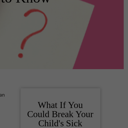
 an
What If You
Could Break Your
Child's Sick