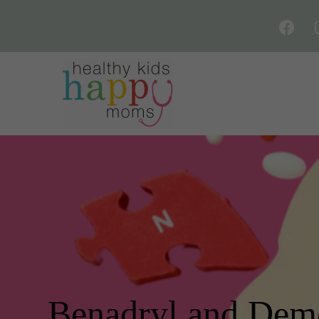
Benadryl and Dem