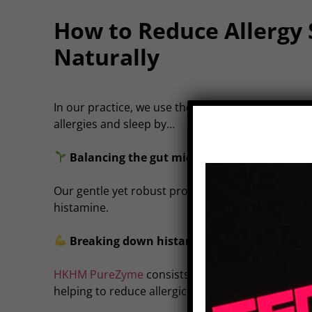
How to Reduce Allergy
Naturally
In our practice, we use the best of conventional 
allergies and sleep by…
Balancing the gut microbiome (where 70% o
Our gentle yet robust probiotic,
HKHM Plantadop
histamine.
Breaking down histamine before it causes r
HKHM PureZyme
consists of systemic enzymes t
helping to reduce allergic reactions at the source