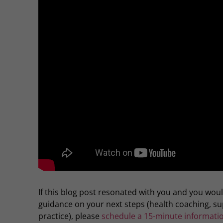
If this blog post resonated with you and you wou
guidance on your next steps (health coaching, 
practice), please
schedule a 15-minute informatio