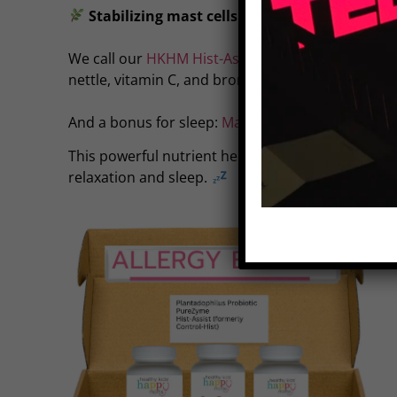
Stabilizing mast cells to reduce histamine r
We call our
HKHM Hist-Assist
our ‘natural antihis
nettle, vitamin C, and bromelain—helping to cont
And a bonus for sleep:
Magnesium
.
This powerful nutrient helps clear histamine and
relaxation and sleep.