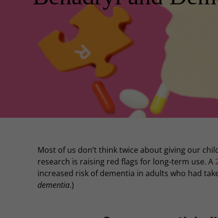
Most of us don’t think twice about giving our chi
research is raising red flags for long-term use. A
increased risk of dementia in adults who had taken
dementia
.)