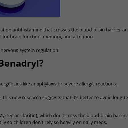
ation antihistamine that crosses the blood-brain barrier a
l for brain function, memory, and attention.
d nervous system regulation.
 Benadryl?
emergencies like anaphylaxis or severe allergic reactions.
p, this new research suggests that it’s better to avoid long-
yrtec or Claritin), which don’t cross the blood-brain barrier
y so children don’t rely so heavily on daily meds.