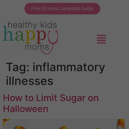
Free Eczema Jumpstart Guide
Tag:
inflammatory
illnesses
How to Limit Sugar on
Halloween