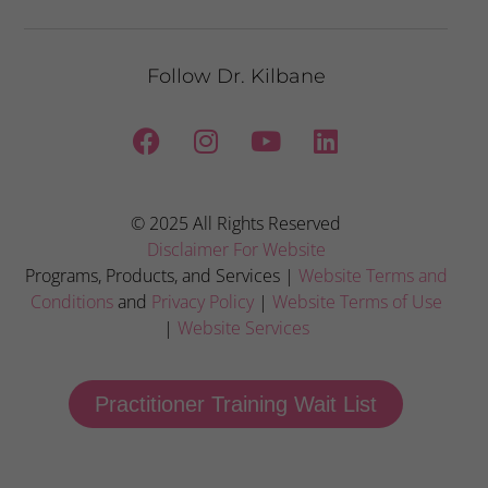
Follow Dr. Kilbane
© 2025 All Rights Reserved
Disclaimer For Website
Programs, Products, and Services |
Website Terms and
Conditions
and
Privacy Policy
|
Website Terms of Use
|
Website Services
Practitioner Training Wait List