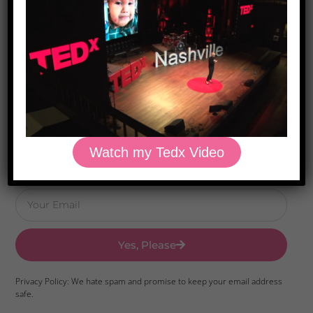
Download Dr. Kilbane’s list of Approved Packaged
Foods
Watch my Tedx Video
Yes, Please
Privacy Policy: We hate spam and promise to keep your email address
safe.